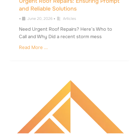
Urgent Roof Repairs: Ensuring Prompt
and Reliable Solutions
•
June 20, 2026
•
Articles
Need Urgent Roof Repairs? Here’s Who to
Call and Why Did a recent storm mess
Read More ...