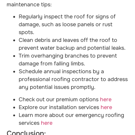
maintenance tips:
Regularly inspect the roof for signs of
damage, such as loose panels or rust
spots.
Clean debris and leaves off the roof to
prevent water backup and potential leaks.
Trim overhanging branches to prevent
damage from falling limbs.
Schedule annual inspections by a
professional roofing contractor to address
any potential issues promptly.
Check out our premium options
here
Explore our installation services
here
Learn more about our emergency roofing
services
here
Conclusion: