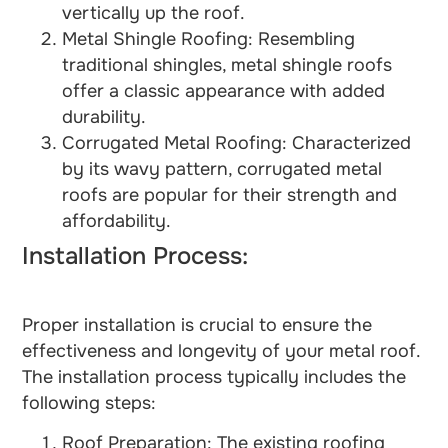
vertically up the roof.
Metal Shingle Roofing: Resembling
traditional shingles, metal shingle roofs
offer a classic appearance with added
durability.
Corrugated Metal Roofing: Characterized
by its wavy pattern, corrugated metal
roofs are popular for their strength and
affordability.
Installation Process:
Proper installation is crucial to ensure the
effectiveness and longevity of your metal roof.
The installation process typically includes the
following steps:
Roof Preparation: The existing roofing