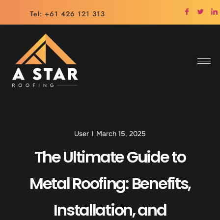
Tel: +61 426 121 313
User
March 15, 2025
The Ultimate Guide to
Metal Roofing: Benefits,
Installation, and