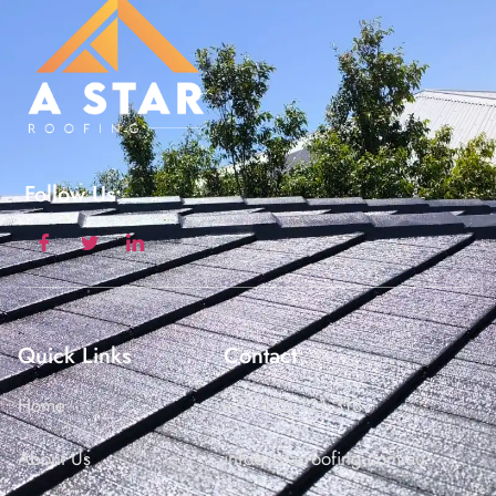
Follow Us:
Quick Links
Contact
Home
+61 426 121 313
About Us
info@astarroofing.com.au