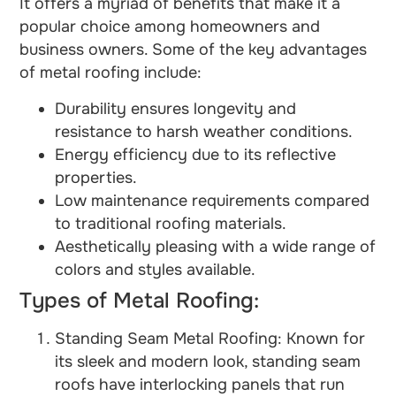
It offers a myriad of benefits that make it a
popular choice among homeowners and
business owners. Some of the key advantages
of metal roofing include:
Durability ensures longevity and
resistance to harsh weather conditions.
Energy efficiency due to its reflective
properties.
Low maintenance requirements compared
to traditional roofing materials.
Aesthetically pleasing with a wide range of
colors and styles available.
Types of Metal Roofing:
Standing Seam Metal Roofing: Known for
its sleek and modern look, standing seam
roofs have interlocking panels that run