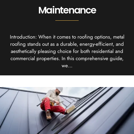
Maintenance
Introduction: When it comes to roofing options, metal
roofing stands out as a durable, energy-efficient, and
aesthetically pleasing choice for both residential and
commercial properties. In this comprehensive guide,
we…