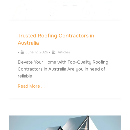
Trusted Roofing Contractors in
Australia
•
June 12, 2026
•
Articles
Elevate Your Home with Top-Quality Roofing
Contractors in Australia Are you in need of
reliable
Read More ...