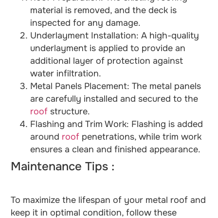
material is removed, and the deck is
inspected for any damage.
Underlayment Installation: A high-quality
underlayment is applied to provide an
additional layer of protection against
water infiltration.
Metal Panels Placement: The metal panels
are carefully installed and secured to the
roof
structure.
Flashing and Trim Work: Flashing is added
around
roof
penetrations, while trim work
ensures a clean and finished appearance.
Maintenance Tips :
To maximize the lifespan of your metal roof and
keep it in optimal condition, follow these