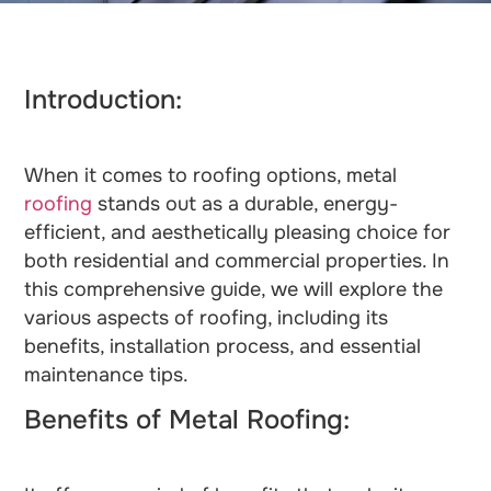
Introduction:
When it comes to roofing options, metal
roofing
stands out as a durable, energy-
efficient, and aesthetically pleasing choice for
both residential and commercial properties. In
this comprehensive guide, we will explore the
various aspects of roofing, including its
benefits, installation process, and essential
maintenance tips.
Benefits of Metal Roofing: