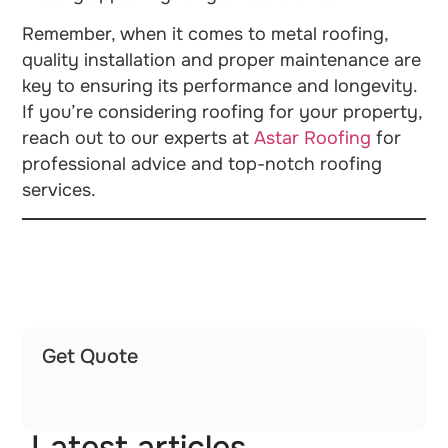
Remember, when it comes to metal roofing,
quality installation and proper maintenance are
key to ensuring its performance and longevity.
If you’re considering roofing for your property,
reach out to our experts at
Astar Roofing
for
professional advice and top-notch roofing
services.
Get Quote
Latest articles