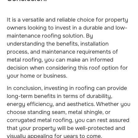
It is a versatile and reliable choice for property
owners looking to invest in a durable and low-
maintenance roofing solution. By
understanding the benefits, installation
process, and maintenance requirements of
metal roofing, you can make an informed
decision when considering this roof option for
your home or business.
In conclusion, investing in roofing can provide
long-term benefits in terms of durability,
energy efficiency, and aesthetics. Whether you
choose standing seam, metal shingle, or
corrugated metal roofing, you can rest assured
that your property will be well-protected and
visually appealing for years to come.