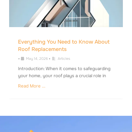
Everything You Need to Know About
Roof Replacements
•
May 14, 2026
•
Articles
Introduction: When it comes to safeguarding
your home, your roof plays a crucial role in
Read More ...