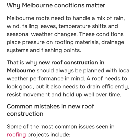
Why Melbourne conditions matter
Melbourne roofs need to handle a mix of rain,
wind, falling leaves, temperature shifts and
seasonal weather changes. These conditions
place pressure on roofing materials, drainage
systems and flashing points.
That is why
new roof construction in
Melbourne
should always be planned with local
weather performance in mind. A roof needs to
look good, but it also needs to drain efficiently,
resist movement and hold up well over time.
Common mistakes in new roof
construction
Some of the most common issues seen in
roofing
projects include: