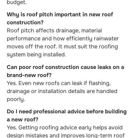
budget.
Why is roof pitch important in new roof
construction?
Roof pitch affects drainage, material
performance and how efficiently rainwater
moves off the roof. It must suit the roofing
system being installed.
Can poor roof construction cause leaks on a
brand-new roof?
Yes. Even new roofs can leak if flashing,
drainage or installation details are handled
poorly.
Do I need professional advice before building
a new roof?
Yes. Getting roofing advice early helps avoid
design mistakes and improves long-term roof