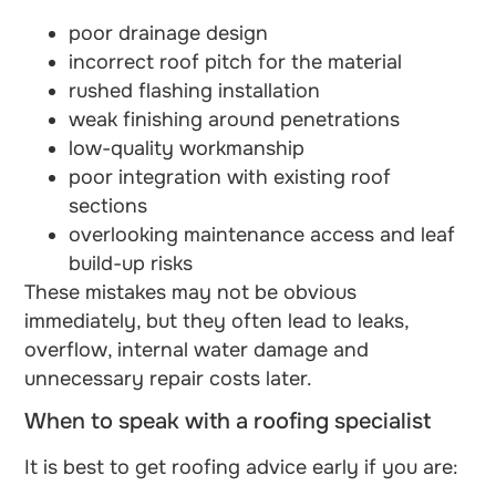
poor drainage design
incorrect roof pitch for the material
rushed flashing installation
weak finishing around penetrations
low-quality workmanship
poor integration with existing roof
sections
overlooking maintenance access and leaf
build-up risks
These mistakes may not be obvious
immediately, but they often lead to leaks,
overflow, internal water damage and
unnecessary repair costs later.
When to speak with a roofing specialist
It is best to get roofing advice early if you are: