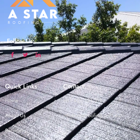
Follow Us:
Quick Links
Contact
Home
+61 426 121 313
About Us
info@astarroofing.com.au
Services