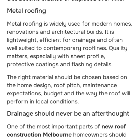
Metal roofing
Metal roofing is widely used for modern homes,
renovations and architectural builds. It is
lightweight, efficient for drainage and often
well suited to contemporary rooflines. Quality
matters, especially with sheet profile,
protective coatings and flashing details.
The right material should be chosen based on
the home design, roof pitch, maintenance
expectations, budget and the way the roof will
perform in local conditions.
Drainage should never be an afterthought
One of the most important parts of
new roof
construction Melbourne
homeowners should