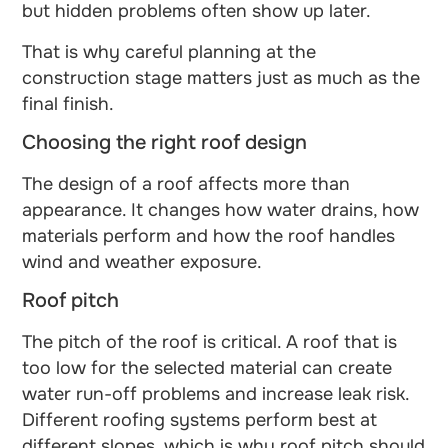
but hidden problems often show up later.
That is why careful planning at the
construction stage matters just as much as the
final finish.
Choosing the right roof design
The design of a roof affects more than
appearance. It changes how water drains, how
materials perform and how the roof handles
wind and weather exposure.
Roof pitch
The pitch of the roof is critical. A roof that is
too low for the selected material can create
water run-off problems and increase leak risk.
Different roofing systems perform best at
different slopes, which is why roof pitch should