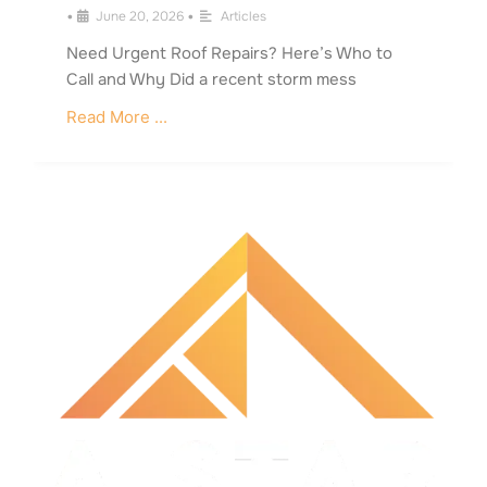
•
June 20, 2026
•
Articles
Need Urgent Roof Repairs? Here’s Who to
Call and Why Did a recent storm mess
Read More ...