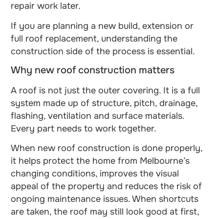
repair work later.
If you are planning a new build, extension or
full roof replacement, understanding the
construction side of the process is essential.
Why new roof construction matters
A roof is not just the outer covering. It is a full
system made up of structure, pitch, drainage,
flashing, ventilation and surface materials.
Every part needs to work together.
When new roof construction is done properly,
it helps protect the home from Melbourne’s
changing conditions, improves the visual
appeal of the property and reduces the risk of
ongoing maintenance issues. When shortcuts
are taken, the roof may still look good at first,