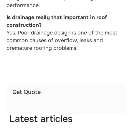
performance.
Is drainage really that important in roof
construction?
Yes. Poor drainage design is one of the most
common causes of overflow, leaks and
premature roofing problems.
Get Quote
Latest articles