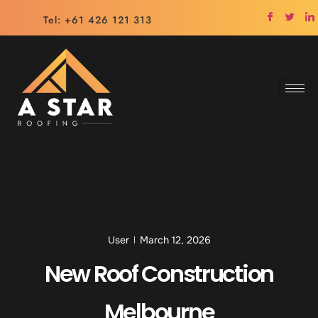
Tel: +61 426 121 313
User
March 12, 2026
New Roof Construction
Melbourne