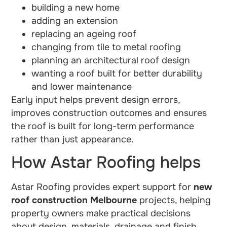
building a new home
adding an extension
replacing an ageing roof
changing from tile to metal roofing
planning an architectural roof design
wanting a roof built for better durability
and lower maintenance
Early input helps prevent design errors,
improves construction outcomes and ensures
the roof is built for long-term performance
rather than just appearance.
How Astar Roofing helps
Astar Roofing provides expert support for
new
roof construction Melbourne
projects, helping
property owners make practical decisions
about design, materials, drainage and finish