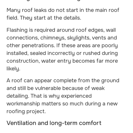
Many roof leaks do not start in the main roof
field. They start at the details.
Flashing is required around roof edges, wall
connections, chimneys, skylights, vents and
other penetrations. If these areas are poorly
installed, sealed incorrectly or rushed during
construction, water entry becomes far more
likely.
A roof can appear complete from the ground
and still be vulnerable because of weak
detailing. That is why experienced
workmanship matters so much during a new
roofing project.
Ventilation and long-term comfort