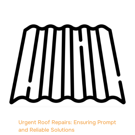
Urgent Roof Repairs: Ensuring Prompt
and Reliable Solutions