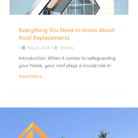
Everything You Need to Know About
Roof Replacements
•
May 14, 2026
•
Articles
Introduction: When it comes to safeguarding
your home, your roof plays a crucial role in
Read More ...