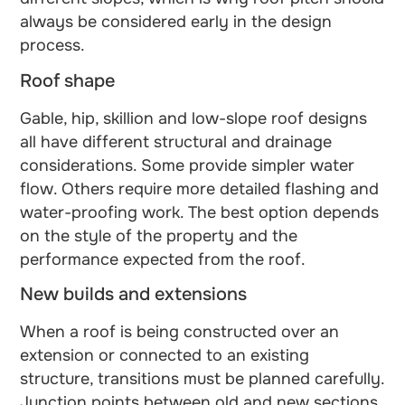
always be considered early in the design
process.
Roof shape
Gable, hip, skillion and low-slope roof designs
all have different structural and drainage
considerations. Some provide simpler water
flow. Others require more detailed flashing and
water-proofing work. The best option depends
on the style of the property and the
performance expected from the roof.
New builds and extensions
When a roof is being constructed over an
extension or connected to an existing
structure, transitions must be planned carefully.
Junction points between old and new sections