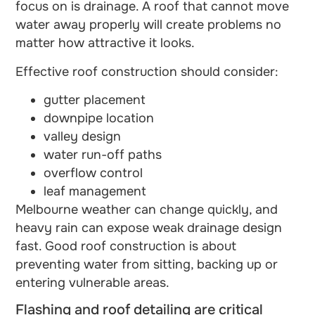
focus on is drainage. A roof that cannot move
water away properly will create problems no
matter how attractive it looks.
Effective roof construction should consider:
gutter placement
downpipe location
valley design
water run-off paths
overflow control
leaf management
Melbourne weather can change quickly, and
heavy rain can expose weak drainage design
fast. Good roof construction is about
preventing water from sitting, backing up or
entering vulnerable areas.
Flashing and roof detailing are critical