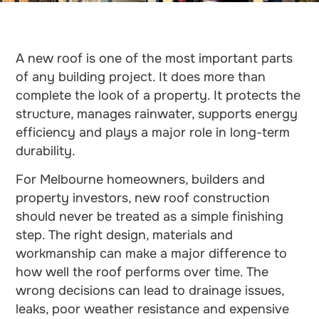
A new roof is one of the most important parts
of any building project. It does more than
complete the look of a property. It protects the
structure, manages rainwater, supports energy
efficiency and plays a major role in long-term
durability.
For Melbourne homeowners, builders and
property investors, new roof construction
should never be treated as a simple finishing
step. The right design, materials and
workmanship can make a major difference to
how well the roof performs over time. The
wrong decisions can lead to drainage issues,
leaks, poor weather resistance and expensive