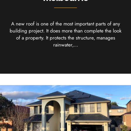
A new roof is one of the most important parts of any
building project. It does more than complete the look
of a property. It protects the structure, manages
rainwater,…