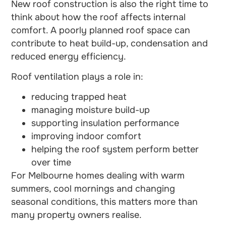
New roof construction is also the right time to
think about how the roof affects internal
comfort. A poorly planned roof space can
contribute to heat build-up, condensation and
reduced energy efficiency.
Roof ventilation plays a role in:
reducing trapped heat
managing moisture build-up
supporting insulation performance
improving indoor comfort
helping the roof system perform better
over time
For Melbourne homes dealing with warm
summers, cool mornings and changing
seasonal conditions, this matters more than
many property owners realise.