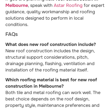
Melbourne
, speak with
Astar Roofing
for expert
guidance, quality workmanship and roofing
solutions designed to perform in local
conditions.
FAQs
What does new roof construction include?
New roof construction includes the design,
structural support considerations, pitch,
drainage planning, flashing, ventilation and
installation of the roofing material itself.
Which roofing material is best for new roof
construction in Melbourne?
Both tile and metal roofing can work well. The
best choice depends on the roof design,
property style, maintenance preferences and