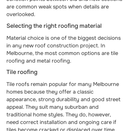
are common weak spots when details are
overlooked.
Selecting the right roofing material
Material choice is one of the biggest decisions
in any new roof construction project. In
Melbourne, the most common options are tile
roofing and metal roofing.
Tile roofing
Tile roofs remain popular for many Melbourne
homes because they offer a classic
appearance, strong durability and good street
appeal. They suit many suburban and
traditional home styles. They do, however,
need correct installation and ongoing care if
tiles become cracked or displaced over time.