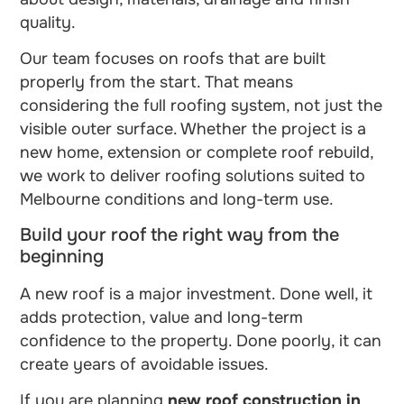
quality.
Our team focuses on roofs that are built
properly from the start. That means
considering the full roofing system, not just the
visible outer surface. Whether the project is a
new home, extension or complete roof rebuild,
we work to deliver roofing solutions suited to
Melbourne conditions and long-term use.
Build your roof the right way from the
beginning
A new roof is a major investment. Done well, it
adds protection, value and long-term
confidence to the property. Done poorly, it can
create years of avoidable issues.
If you are planning
new roof construction in