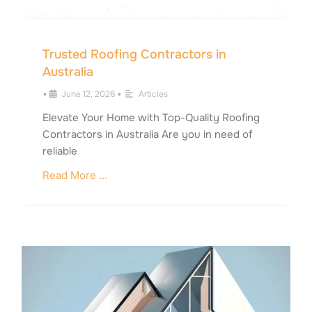
Trusted Roofing Contractors in
Australia
•
June 12, 2026
•
Articles
Elevate Your Home with Top-Quality Roofing
Contractors in Australia Are you in need of
reliable
Read More ...