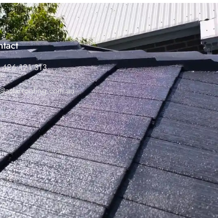
tact
 426 121 313
o@astarroofing.com.au