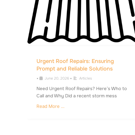
Urgent Roof Repairs: Ensuring
Prompt and Reliable Solutions
•
June 20, 2026
•
Articles
Need Urgent Roof Repairs? Here’s Who to
Call and Why Did a recent storm mess
Read More ...