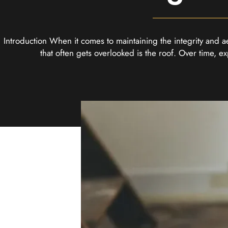
Introduction When it comes to maintaining the integrity and a
that often gets overlooked is the roof. Over time, 