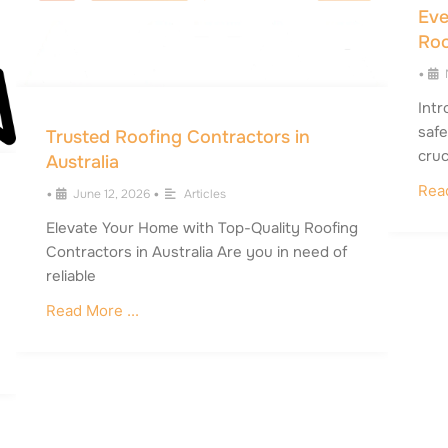
Eve
Roo
•
Intr
safe
Trusted Roofing Contractors in
cruc
Australia
Read
•
June 12, 2026
•
Articles
Elevate Your Home with Top-Quality Roofing
Contractors in Australia Are you in need of
reliable
Read More ...