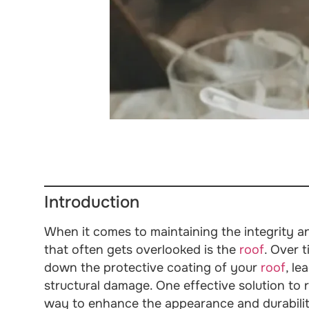
Introduction
When it comes to maintaining the integrity a
that often gets overlooked is the
roof
. Over 
down the protective coating of your
roof
, le
structural damage. One effective solution to r
way to enhance the appearance and durabili