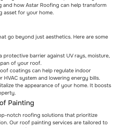
ing and how Astar Roofing can help transform
ng asset for your home.
that go beyond just aesthetics. Here are some
 a protective barrier against UV rays, moisture,
span of your roof.
 roof coatings can help regulate indoor
ur HVAC system and lowering energy bills.
vitalize the appearance of your home. It boosts
operty.
f Painting
op-notch roofing solutions that prioritize
on. Our roof painting services are tailored to