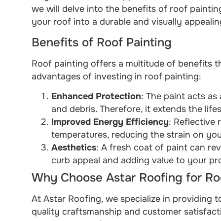
we will delve into the benefits of roof paint
your roof into a durable and visually appeali
Benefits of Roof Painting
Roof painting offers a multitude of benefits 
advantages of investing in roof painting:
Enhanced Protection
: The paint acts as
and debris. Therefore, it extends the life
Improved Energy Efficiency
: Reflective
temperatures, reducing the strain on yo
Aesthetics
: A fresh coat of paint can re
curb appeal and adding value to your pr
Why Choose Astar Roofing for Roo
At Astar Roofing, we specialize in providing t
quality craftsmanship and customer satisfacti