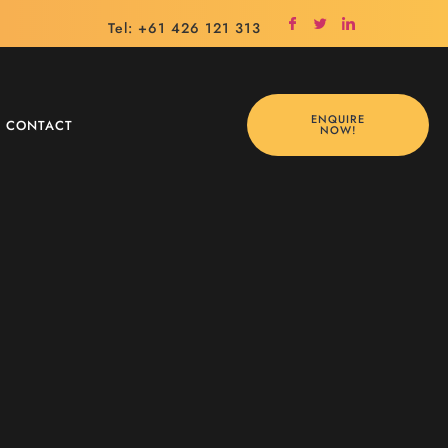
Tel: +61 426 121 313
ENQUIRE
CONTACT
NOW!