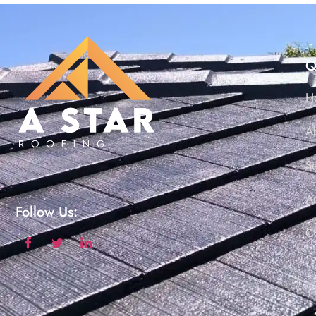
Q
H
A
S
Ar
Follow Us:
C