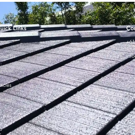
uick Links
Con
ome
+61
bout Us
inf
ervices
ticles
ontact