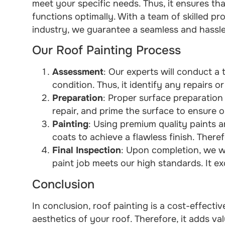
meet your specific needs. Thus, it ensures th
functions optimally. With a team of skilled pr
industry, we guarantee a seamless and hassle-
Our Roof Painting Process
Assessment
: Our experts will conduct a 
condition. Thus, it identify any repairs 
Preparation
: Proper surface preparation i
repair, and prime the surface to ensure o
Painting
: Using premium quality paints 
coats to achieve a flawless finish. Theref
Final Inspection
: Upon completion, we wi
paint job meets our high standards. It e
Conclusion
In conclusion, roof painting is a cost-effecti
aesthetics of your roof. Therefore, it adds v