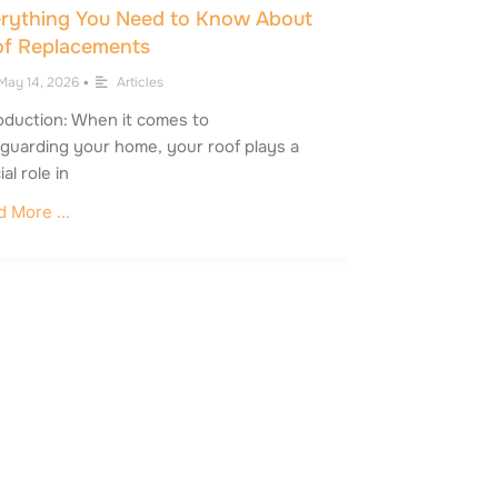
rything You Need to Know About
f Replacements
May 14, 2026
•
Articles
oduction: When it comes to
guarding your home, your roof plays a
ial role in
 More ...