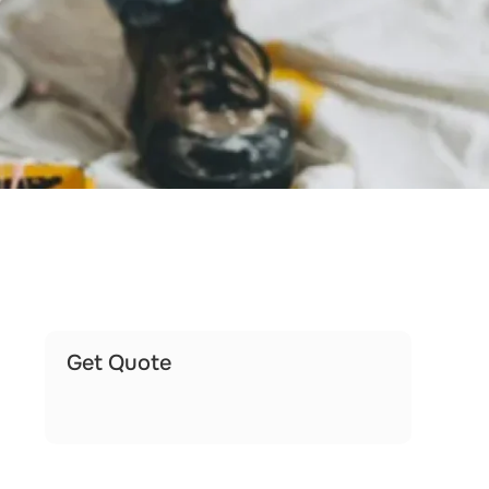
Get Quote