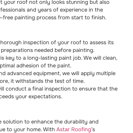
at your roof not only looks stunning but also
ofessionals and years of experience in the
free painting process from start to finish.
thorough inspection of your roof to assess its
or preparations needed before painting.
s key to a long-lasting paint job. We will clean,
ptimal adhesion of the paint.
and advanced equipment, we will apply multiple
ore, it withstands the test of time.
ll conduct a final inspection to ensure that the
xceeds your expectations.
ve solution to enhance the durability and
alue to your home. With
Astar Roofing
’s