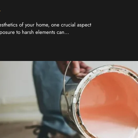
esthetics of your home, one crucial aspect
exposure to harsh elements can…