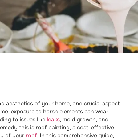
nd aesthetics of your home, one crucial aspect
time, exposure to harsh elements can wear
ading to issues like
leaks
, mold growth, and
emedy this is roof painting, a cost-effective
ty of your
roof
. In this comprehensive guide,