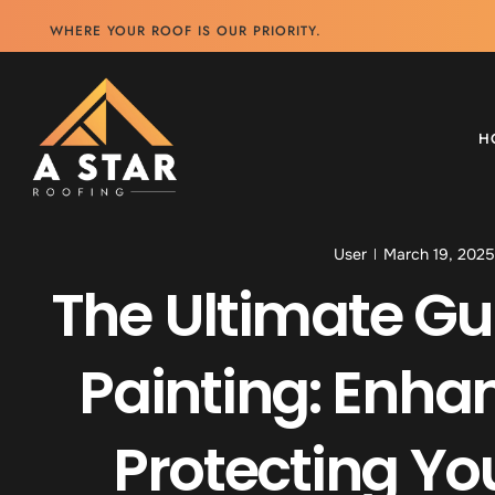
WHERE YOUR ROOF IS OUR PRIORITY.
H
User
March 19, 2025
The Ultimate Gu
Painting: Enha
Protecting Y