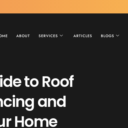
OME
ABOUT
SERVICES
ARTICLES
BLOGS
ide to Roof
ncing and
our Home