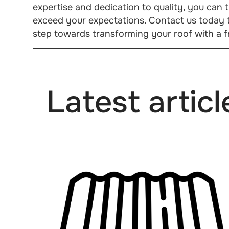
expertise and dedication to quality, you can tr
exceed your expectations. Contact us today t
step towards transforming your roof with a fr
Latest articl