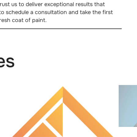
ust us to deliver exceptional results that
o schedule a consultation and take the first
esh coat of paint.
es