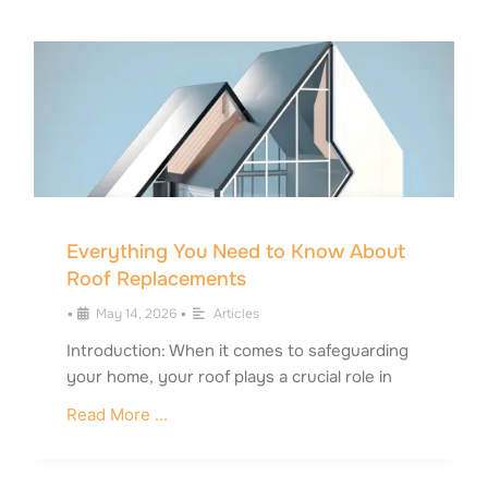
Everything You Need to Know About
Roof Replacements
•
May 14, 2026
•
Articles
Introduction: When it comes to safeguarding
your home, your roof plays a crucial role in
Read More ...