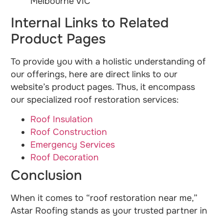
Melbourne VIC
Internal Links to Related
Product Pages
To provide you with a holistic understanding of
our offerings, here are direct links to our
website’s product pages. Thus, it encompass
our specialized roof restoration services:
Roof Insulation
Roof Construction
Emergency Services
Roof Decoration
Conclusion
When it comes to “roof restoration near me,”
Astar Roofing stands as your trusted partner in