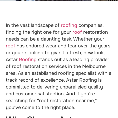
In the vast landscape of
roofing
companies,
finding the right one for your
roof
restoration
needs can be a daunting task. Whether your
roof
has endured wear and tear over the years
or you’re looking to give it a fresh, new look,
Astar
Roofing
stands out as a leading provider
of roof restoration services in the Melbourne
area. As an established roofing specialist with a
track record of excellence, Astar Roofing is
committed to delivering unparalleled quality
and customer satisfaction. And if you’re
searching for “roof restoration near me,”
you’ve come to the right place.