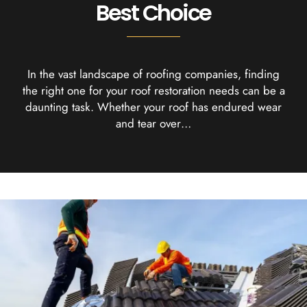
Best Choice
In the vast landscape of roofing companies, finding
the right one for your roof restoration needs can be a
daunting task. Whether your roof has endured wear
and tear over…