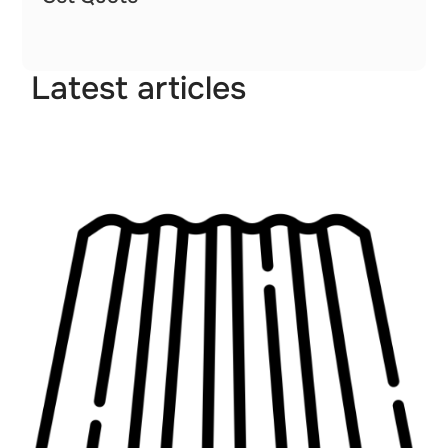
Latest articles