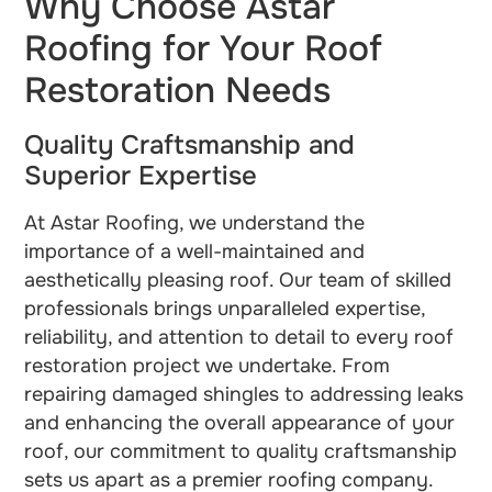
Why Choose Astar
Roofing for Your Roof
Restoration Needs
Quality Craftsmanship and
Superior Expertise
At Astar Roofing, we understand the
importance of a well-maintained and
aesthetically pleasing roof. Our team of skilled
professionals brings unparalleled expertise,
reliability, and attention to detail to every roof
restoration project we undertake. From
repairing damaged shingles to addressing leaks
and enhancing the overall appearance of your
roof, our commitment to quality craftsmanship
sets us apart as a premier roofing company.