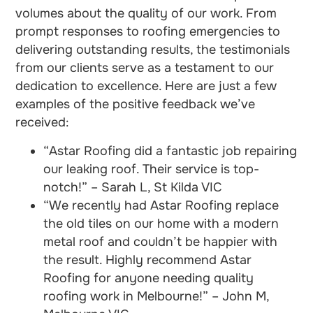
volumes about the quality of our work. From
prompt responses to roofing emergencies to
delivering outstanding results, the testimonials
from our clients serve as a testament to our
dedication to excellence. Here are just a few
examples of the positive feedback we’ve
received:
“Astar Roofing did a fantastic job repairing
our leaking roof. Their service is top-
notch!” – Sarah L, St Kilda VIC
“We recently had Astar Roofing replace
the old tiles on our home with a modern
metal roof and couldn’t be happier with
the result. Highly recommend Astar
Roofing for anyone needing quality
roofing work in Melbourne!” – John M,