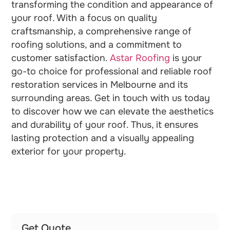
transforming the condition and appearance of
your roof. With a focus on quality
craftsmanship, a comprehensive range of
roofing solutions, and a commitment to
customer satisfaction.
Astar Roofing
is your
go-to choice for professional and reliable roof
restoration services in Melbourne and its
surrounding areas. Get in touch with us today
to discover how we can elevate the aesthetics
and durability of your roof. Thus, it ensures
lasting protection and a visually appealing
exterior for your property.
Get Quote