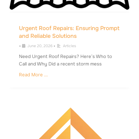
Urgent Roof Repairs: Ensuring Prompt
and Reliable Solutions
•
June 20, 2026
•
Articles
Need Urgent Roof Repairs? Here’s Who to
Call and Why Did a recent storm mess
Read More ...