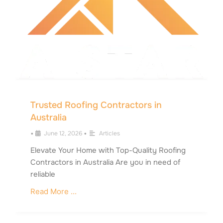
Trusted Roofing Contractors in
Australia
•
June 12, 2026
•
Articles
Elevate Your Home with Top-Quality Roofing
Contractors in Australia Are you in need of
reliable
Read More ...