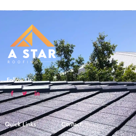
Follow Us:
Quick Links
Contact