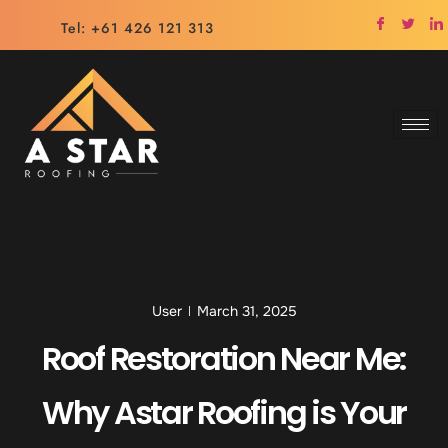
Tel: +61 426 121 313
User
March 31, 2025
Roof Restoration Near Me:
Why Astar Roofing is Your