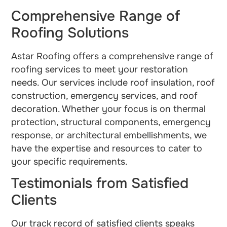
Comprehensive Range of
Roofing Solutions
Astar Roofing offers a comprehensive range of
roofing services to meet your restoration
needs. Our services include roof insulation, roof
construction, emergency services, and roof
decoration. Whether your focus is on thermal
protection, structural components, emergency
response, or architectural embellishments, we
have the expertise and resources to cater to
your specific requirements.
Testimonials from Satisfied
Clients
Our track record of satisfied clients speaks