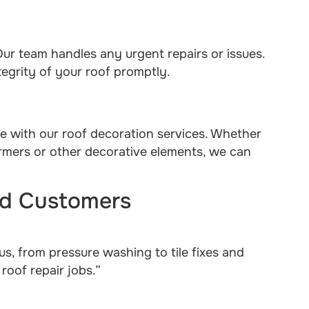
ur team handles any urgent repairs or issues.
egrity of your roof promptly.
me with our roof decoration services. Whether
ormers or other decorative elements, we can
ied Customers
us, from pressure washing to tile fixes and
oof repair jobs.”