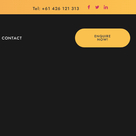
Tel: +61 426 121 313
ENQUIRE
CONTACT
NOW!