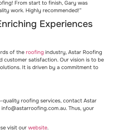
ing! From start to finish, Gary was
uality work. Highly recommended!”
Enriching Experiences
ards of the
roofing
industry, Astar Roofing
d customer satisfaction. Our vision is to be
olutions. It is driven by a commitment to
-quality roofing services, contact Astar
t info@astarroofing.com.au. Thus, your
se visit our
website
.