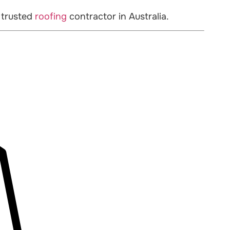
 trusted
roofing
contractor in Australia.