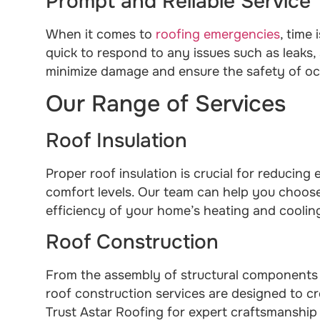
Prompt and Reliable Service
When it comes to
roofing emergencies
, time
quick to respond to any issues such as leaks,
minimize damage and ensure the safety of o
Our Range of Services
Roof Insulation
Proper roof insulation is crucial for reducin
comfort levels. Our team can help you choose 
efficiency of your home’s heating and coolin
Roof Construction
From the assembly of structural components to
roof construction services are designed to cr
Trust Astar Roofing for expert craftsmanship 