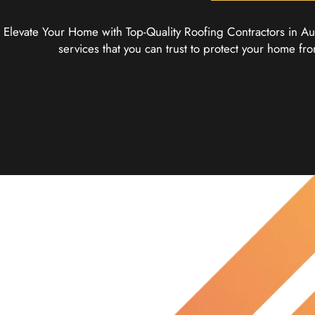
Elevate Your Home with Top-Quality Roofing Contractors in Aus
services that you can trust to protect your home 