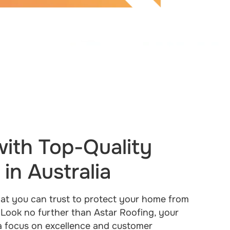
ith Top-Quality
in Australia
that you can trust to protect your home from
 Look no further than Astar Roofing, your
 a focus on excellence and customer