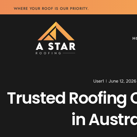
WHERE YOUR ROOF IS OUR PRIORITY.
H
User1
June 12, 2026
Trusted Roofing 
in Austra