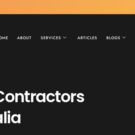
OME
ABOUT
SERVICES
ARTICLES
BLOGS
Contractors
lia