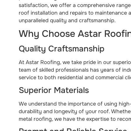
satisfaction, we offer a comprehensive range
roof installation and repairs to maintenance
unparalleled quality and craftsmanship.
Why Choose Astar Roofin
Quality Craftsmanship
At Astar Roofing, we take pride in our superio
team of skilled professionals has years of in
service to both residential and commercial cli
Superior Materials
We understand the importance of using high-q
durability and longevity of your roof. Whether
metal roofing, we have the expertise to reco