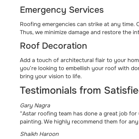
Emergency Services
Roofing emergencies can strike at any time. O
Thus, we minimize damage and restore the int
Roof Decoration
Add a touch of architectural flair to your ho
you’re looking to embellish your roof with d
bring your vision to life.
Testimonials from Satisf
Gary Nagra
“Astar roofing team has done a great job for 
painting. We highly recommend them for any r
Shaikh Haroon