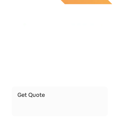
Get Quote