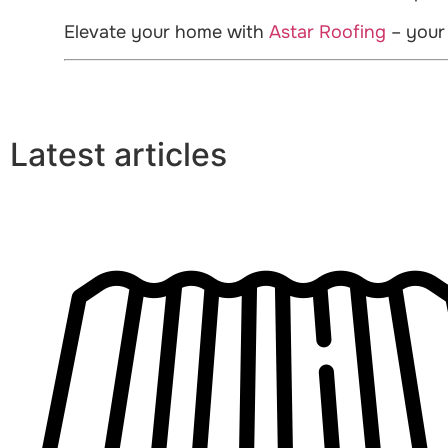
Elevate your home with
Astar Roofing
– your
Latest articles