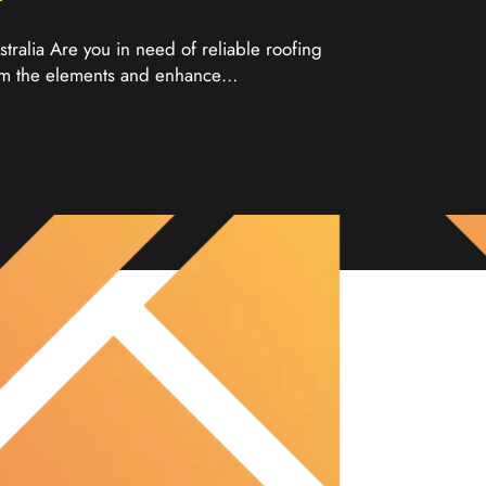
tralia Are you in need of reliable roofing
from the elements and enhance…