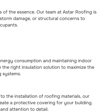
 is of the essence. Our team at Astar Roofing is
 storm damage, or structural concerns to
ccupants.
g energy consumption and maintaining indoor
the right insulation solution to maximize the
g systems.
 the installation of roofing materials, our
eate a protective covering for your building.
and attention to detail.