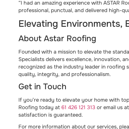
“I had an amazing experience with ASTAR Roof
professional, punctual, and delivered high-q
Elevating Environments, 
About Astar Roofing
Founded with a mission to elevate the stand
Specialists delivers excellence, innovation, an
recognized as the industry leader in roofing s
quality, integrity, and professionalism.
Get in Touch
If you’re ready to elevate your home with top
Roofing today at
61 426 121 313
or email us a
satisfaction is guaranteed.
For more information about our services, plea