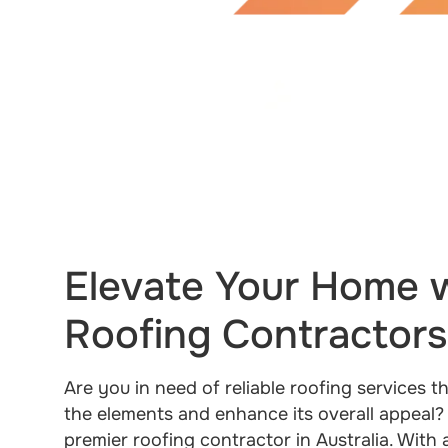
Elevate Your Home w
Roofing Contractors 
Are you in need of reliable roofing services 
the elements and enhance its overall appeal?
premier roofing contractor in Australia. With