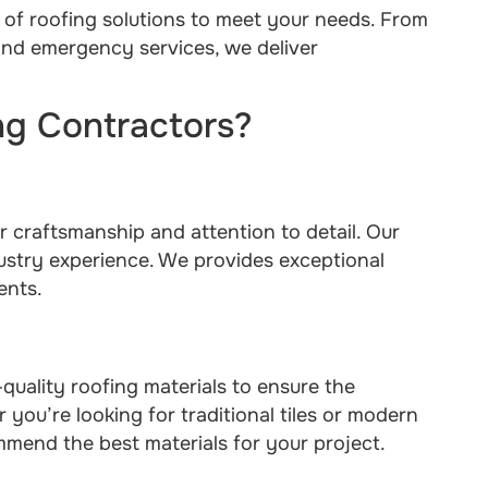
 of roofing solutions to meet your needs. From
 and emergency services, we deliver
g Contractors?
r craftsmanship and attention to detail. Our
dustry experience. We provides exceptional
ents.
uality roofing materials to ensure the
 you’re looking for traditional tiles or modern
mmend the best materials for your project.