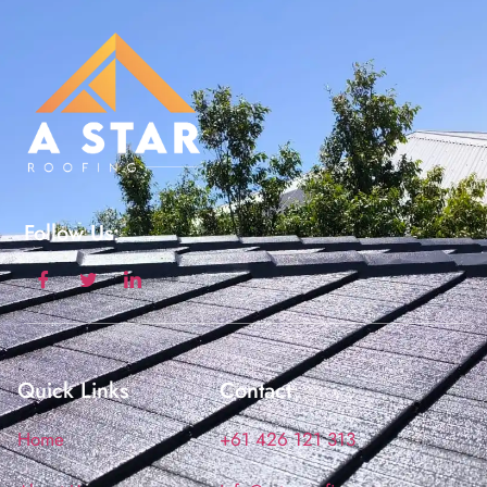
Follow Us:
Quick Links
Contact
Home
+61 426 121 313