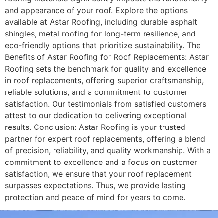
and appearance of your roof. Explore the options
available at Astar Roofing, including durable asphalt
shingles, metal roofing for long-term resilience, and
eco-friendly options that prioritize sustainability. The
Benefits of Astar Roofing for Roof Replacements: Astar
Roofing sets the benchmark for quality and excellence
in roof replacements, offering superior craftsmanship,
reliable solutions, and a commitment to customer
satisfaction. Our testimonials from satisfied customers
attest to our dedication to delivering exceptional
results. Conclusion: Astar Roofing is your trusted
partner for expert roof replacements, offering a blend
of precision, reliability, and quality workmanship. With a
commitment to excellence and a focus on customer
satisfaction, we ensure that your roof replacement
surpasses expectations. Thus, we provide lasting
protection and peace of mind for years to come.