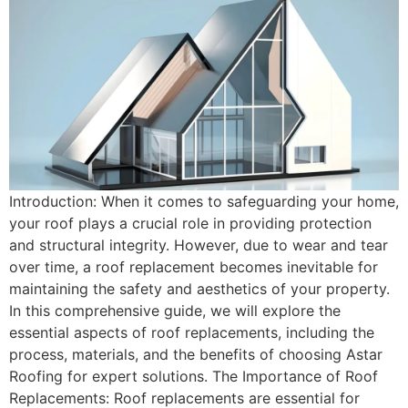
Introduction: When it comes to safeguarding your home,
your roof plays a crucial role in providing protection
and structural integrity. However, due to wear and tear
over time, a roof replacement becomes inevitable for
maintaining the safety and aesthetics of your property.
In this comprehensive guide, we will explore the
essential aspects of roof replacements, including the
process, materials, and the benefits of choosing Astar
Roofing for expert solutions. The Importance of Roof
Replacements: Roof replacements are essential for