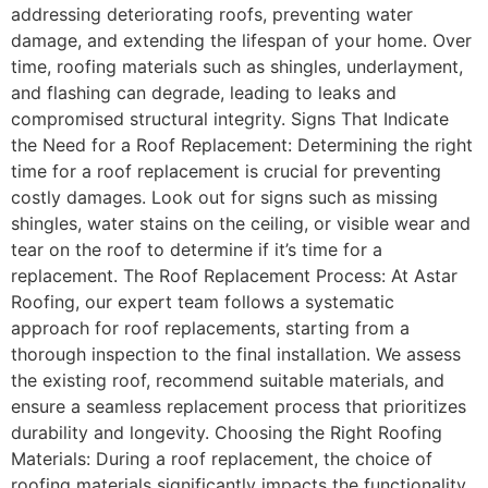
addressing deteriorating roofs, preventing water
damage, and extending the lifespan of your home. Over
time, roofing materials such as shingles, underlayment,
and flashing can degrade, leading to leaks and
compromised structural integrity. Signs That Indicate
the Need for a Roof Replacement: Determining the right
time for a roof replacement is crucial for preventing
costly damages. Look out for signs such as missing
shingles, water stains on the ceiling, or visible wear and
tear on the roof to determine if it’s time for a
replacement. The Roof Replacement Process: At Astar
Roofing, our expert team follows a systematic
approach for roof replacements, starting from a
thorough inspection to the final installation. We assess
the existing roof, recommend suitable materials, and
ensure a seamless replacement process that prioritizes
durability and longevity. Choosing the Right Roofing
Materials: During a roof replacement, the choice of
roofing materials significantly impacts the functionality