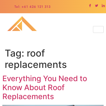
Tel: +61 426 121 313
Tag:
roof
replacements
Everything You Need to
Know About Roof
Replacements